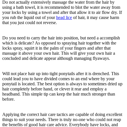
Do not actually extensively massage the water from the hair by
using a bath towel, it is recommended to blot the water away from
your locks by using a towel and after that allow it to air flow dry. If
you rub the liquid out of your
head lice
of hair, it may cause harm
that you just could not reverse.
Do you need to carry the hair into position, but need a accomplish
which is delicate? As opposed to spraying hair together with the
locks spray, squirt it in the palm of your fingers and after that
massage it above your own hair. This will give your own hair a
concluded and delicate appear although managing flyaways.
Will not place hair up into tight ponytails after it is drenched. This
could lead you to have divided comes to an end where by your
ponytail is located. The best option is always to sometimes dried up
hair completely before hand, or clever it rear and employ a
headband. This simple tip can keep the hair much stronger than
before.
Applying the correct hair care tactics are capable of doing excellent
things to suit your needs. There is truly no-one who could not reap
the benefits of good hair care advice. Everybody have locks, and