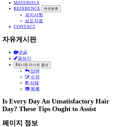
MATERIALS
REFERENCE
하위분류
공지사항
보도자료
CONTACT
자유게시판
댓글
글쓰기
게시판 리스트 옵션
답변
수정
삭제
목록
Is Every Day An Unsatisfactory Hair
Day? These Tips Ought to Assist
페이지 정보