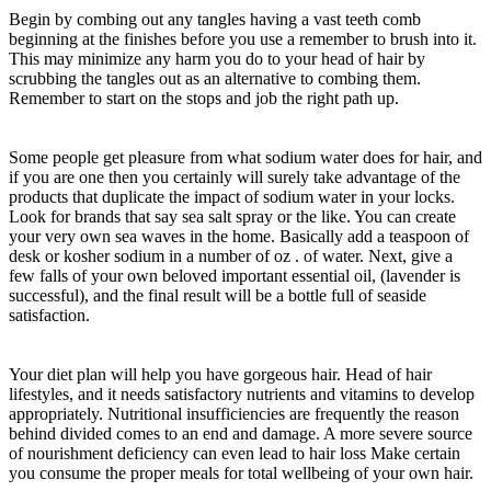
Begin by combing out any tangles having a vast teeth comb
beginning at the finishes before you use a remember to brush into it.
This may minimize any harm you do to your head of hair by
scrubbing the tangles out as an alternative to combing them.
Remember to start on the stops and job the right path up.
Some people get pleasure from what sodium water does for hair, and
if you are one then you certainly will surely take advantage of the
products that duplicate the impact of sodium water in your locks.
Look for brands that say sea salt spray or the like. You can create
your very own sea waves in the home. Basically add a teaspoon of
desk or kosher sodium in a number of oz . of water. Next, give a
few falls of your own beloved important essential oil, (lavender is
successful), and the final result will be a bottle full of seaside
satisfaction.
Your diet plan will help you have gorgeous hair. Head of hair
lifestyles, and it needs satisfactory nutrients and vitamins to develop
appropriately. Nutritional insufficiencies are frequently the reason
behind divided comes to an end and damage. A more severe source
of nourishment deficiency can even lead to hair loss Make certain
you consume the proper meals for total wellbeing of your own hair.