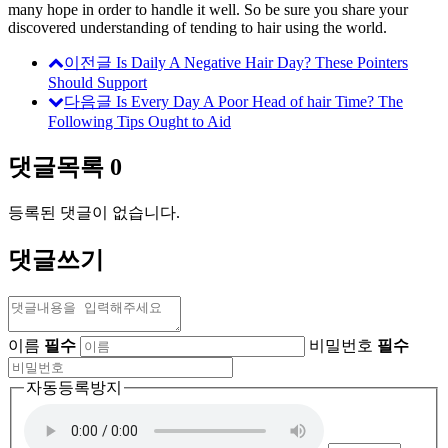
many hope in order to handle it well. So be sure you share your
discovered understanding of tending to hair using the world.
이전글
Is Daily A Negative Hair Day? These Pointers
Should Support
다음글
Is Every Day A Poor Head of hair Time? The
Following Tips Ought to Aid
댓글목록
0
등록된 댓글이 없습니다.
댓글쓰기
이름
필수
비밀번호
필수
자동등록방지