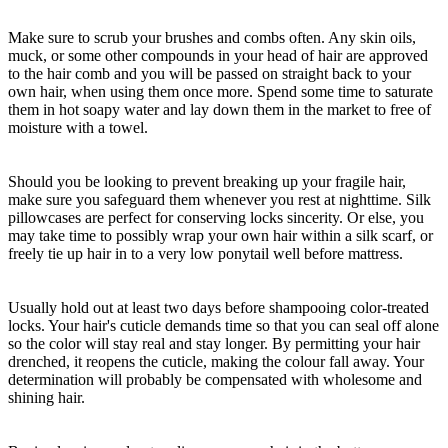
Make sure to scrub your brushes and combs often. Any skin oils,
muck, or some other compounds in your head of hair are approved
to the hair comb and you will be passed on straight back to your
own hair, when using them once more. Spend some time to saturate
them in hot soapy water and lay down them in the market to free of
moisture with a towel.
Should you be looking to prevent breaking up your fragile hair,
make sure you safeguard them whenever you rest at nighttime. Silk
pillowcases are perfect for conserving locks sincerity. Or else, you
may take time to possibly wrap your own hair within a silk scarf, or
freely tie up hair in to a very low ponytail well before mattress.
Usually hold out at least two days before shampooing color-treated
locks. Your hair's cuticle demands time so that you can seal off alone
so the color will stay real and stay longer. By permitting your hair
drenched, it reopens the cuticle, making the colour fall away. Your
determination will probably be compensated with wholesome and
shining hair.