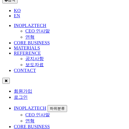
KO
EN
INOPLAZTECH
CEO 인사말
연혁
CORE BUSINESS
MATERIALS
REFERENCE
공지사항
보도자료
CONTACT
회원가입
로그인
INOPLAZTECH
하위분류
CEO 인사말
연혁
CORE BUSINESS