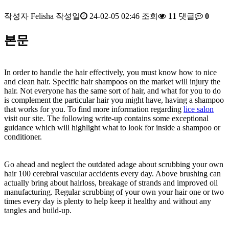
작성자
Felisha
작성일
24-02-05 02:46
조회
11
댓글
0
본문
In order to handle the hair effectively, you must know how to nice
and clean hair. Specific hair shampoos on the market will injury the
hair. Not everyone has the same sort of hair, and what for you to do
is complement the particular hair you might have, having a shampoo
that works for you. To find more information regarding
lice salon
visit our site. The following write-up contains some exceptional
guidance which will highlight what to look for inside a shampoo or
conditioner.
Go ahead and neglect the outdated adage about scrubbing your own
hair 100 cerebral vascular accidents every day. Above brushing can
actually bring about hairloss, breakage of strands and improved oil
manufacturing. Regular scrubbing of your own your hair one or two
times every day is plenty to help keep it healthy and without any
tangles and build-up.