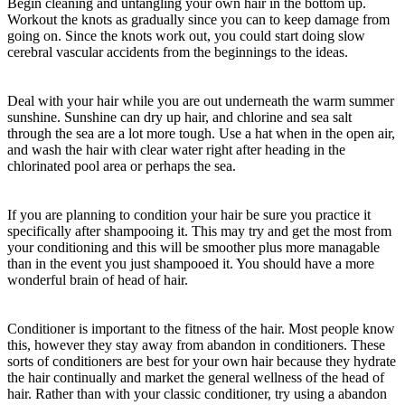
Begin cleaning and untangling your own hair in the bottom up.
Workout the knots as gradually since you can to keep damage from
going on. Since the knots work out, you could start doing slow
cerebral vascular accidents from the beginnings to the ideas.
Deal with your hair while you are out underneath the warm summer
sunshine. Sunshine can dry up hair, and chlorine and sea salt
through the sea are a lot more tough. Use a hat when in the open air,
and wash the hair with clear water right after heading in the
chlorinated pool area or perhaps the sea.
If you are planning to condition your hair be sure you practice it
specifically after shampooing it. This may try and get the most from
your conditioning and this will be smoother plus more managable
than in the event you just shampooed it. You should have a more
wonderful brain of head of hair.
Conditioner is important to the fitness of the hair. Most people know
this, however they stay away from abandon in conditioners. These
sorts of conditioners are best for your own hair because they hydrate
the hair continually and market the general wellness of the head of
hair. Rather than with your classic conditioner, try using a abandon