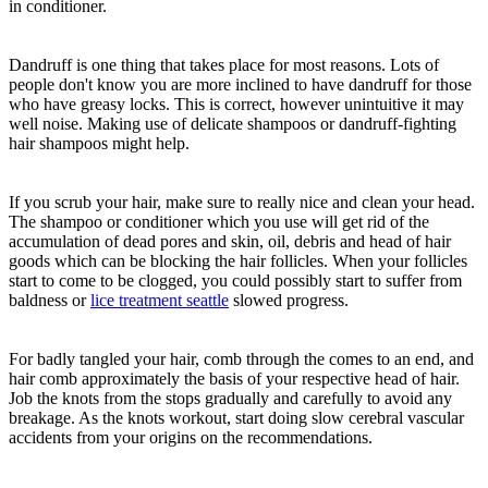
in conditioner.
Dandruff is one thing that takes place for most reasons. Lots of
people don't know you are more inclined to have dandruff for those
who have greasy locks. This is correct, however unintuitive it may
well noise. Making use of delicate shampoos or dandruff-fighting
hair shampoos might help.
If you scrub your hair, make sure to really nice and clean your head.
The shampoo or conditioner which you use will get rid of the
accumulation of dead pores and skin, oil, debris and head of hair
goods which can be blocking the hair follicles. When your follicles
start to come to be clogged, you could possibly start to suffer from
baldness or
lice treatment seattle
slowed progress.
For badly tangled your hair, comb through the comes to an end, and
hair comb approximately the basis of your respective head of hair.
Job the knots from the stops gradually and carefully to avoid any
breakage. As the knots workout, start doing slow cerebral vascular
accidents from your origins on the recommendations.