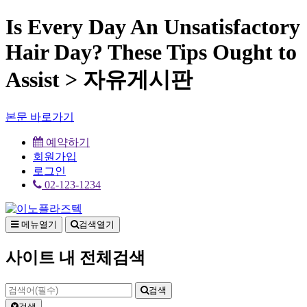
Is Every Day An Unsatisfactory
Hair Day? These Tips Ought to
Assist > 자유게시판
본문 바로가기
예약하기
회원가입
로그인
02-123-1234
메뉴열기
검색열기
사이트 내 전체검색
검색
검색